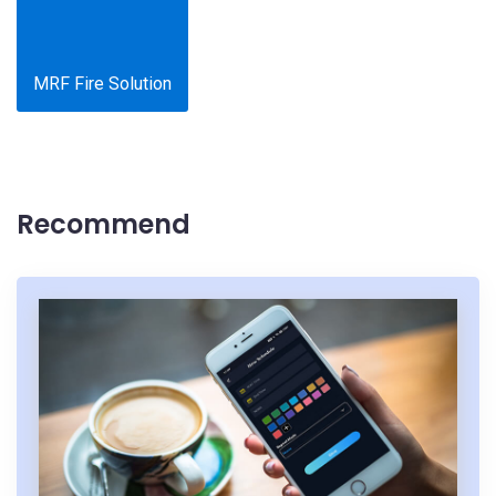
MRF Fire Solution
Recommend