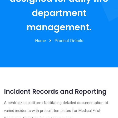
department
management.
Home
Product Details
Incident Records and Reporting
A centralized platform facilitating detailed documentation of
varied incidents with prebuilt templates for Medical First