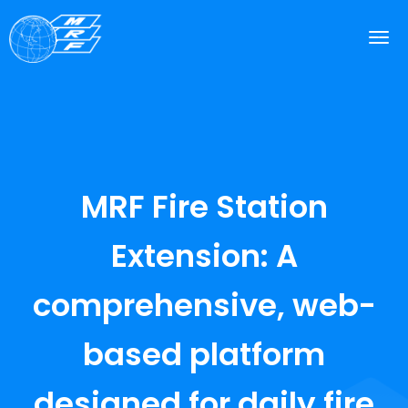
MRF Fire Station
Extension: A
comprehensive, web-
based platform
designed for daily fire