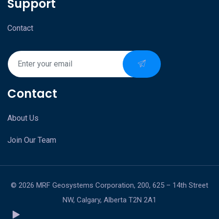
Support
Contact
Contact
About Us
Join Our Team
© 2026 MRF Geosystems Corporation, 200, 625 – 14th Street
NW, Calgary, Alberta T2N 2A1