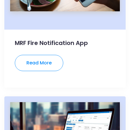
MRF Fire Notification App
Read More