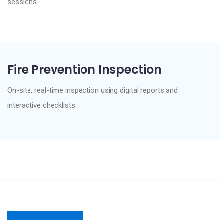
sessions.
Fire Prevention Inspection
On-site, real-time inspection using digital reports and
interactive checklists.