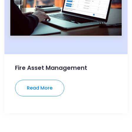
Fire Asset Management
Read More