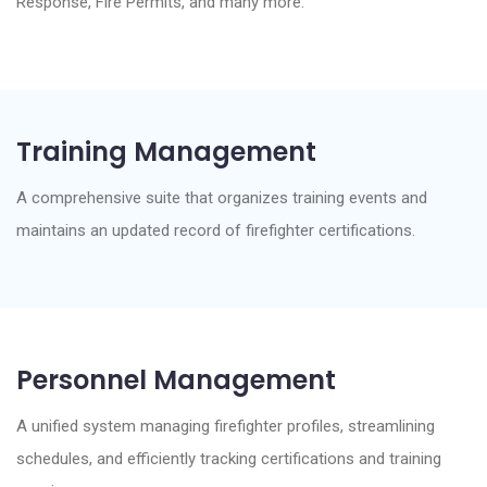
Response, Fire Permits, and many more.
Training Management
A comprehensive suite that organizes training events and
maintains an updated record of firefighter certifications.
Personnel Management
A unified system managing firefighter profiles, streamlining
schedules, and efficiently tracking certifications and training