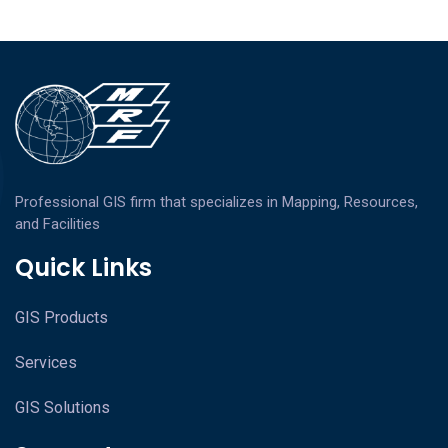
Professional GIS firm that specializes in Mapping, Resources,
and Facilities
Quick Links
GIS Products
Services
GIS Solutions