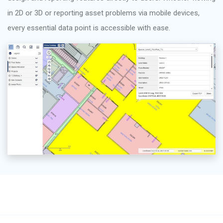
in 2D or 3D or reporting asset problems via mobile devices,
every essential data point is accessible with ease.