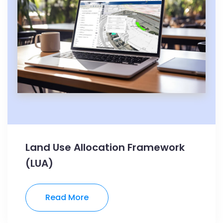
Land Use Allocation Framework
(LUA)
Read More