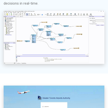
decisions in real-time.