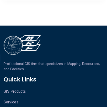
Professional GIS firm that specializes in Mapping, Resources,
and Facilities
Quick Links
GIS Products
Services