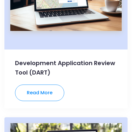
Development Application Review
Tool (DART)
Read More