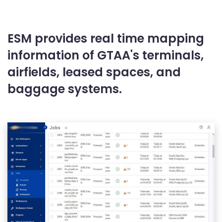
ESM provides real time mapping
information of GTAA's terminals,
airfields, leased spaces, and
baggage systems.