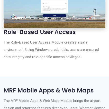
Role-Based User Access
The Role-Based User Access Module creates a safe
environment. Using Windows credentials, users are ensured
data integrity and role-specific access privileges.
MRF Mobile Apps & Web Maps
The MRF Mobile Apps & Web Maps Module brings the airport
design and reporting features directly to users. Whether viewing