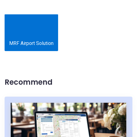
MRF Airport Solution
Recommend