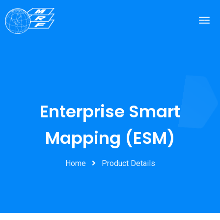
Enterprise Smart
Mapping (ESM)
Home
Product Details