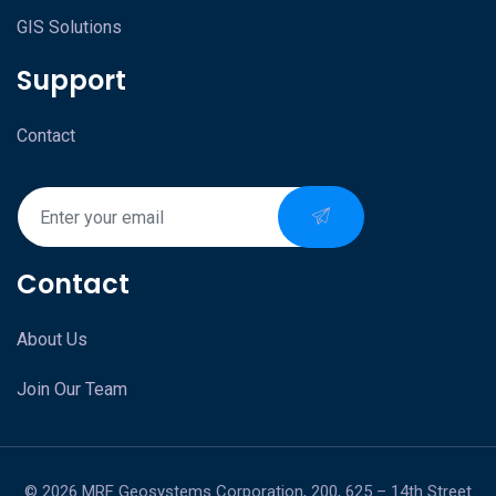
GIS Solutions
Support
Contact
Contact
About Us
Join Our Team
© 2026 MRF Geosystems Corporation, 200, 625 – 14th Street