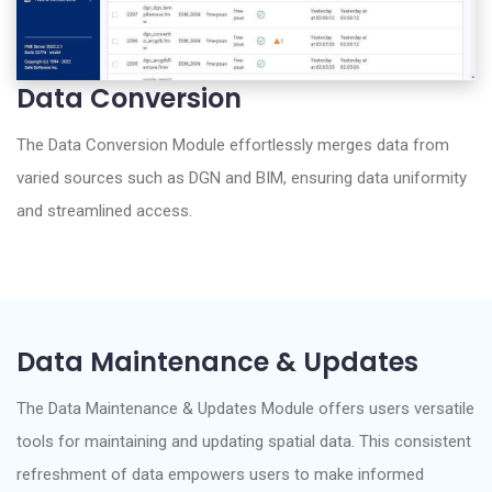
Data Conversion
The Data Conversion Module effortlessly merges data from
varied sources such as DGN and BIM, ensuring data uniformity
and streamlined access.
Data Maintenance & Updates
The Data Maintenance & Updates Module offers users versatile
tools for maintaining and updating spatial data. This consistent
refreshment of data empowers users to make informed